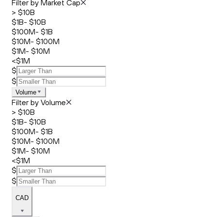
Filter by Market Cap
> $10B
$1B- $10B
$100M- $1B
$10M- $100M
$1M- $10M
<$1M
$
$
Volume
Filter by Volume
> $10B
$1B- $10B
$100M- $1B
$10M- $100M
$1M- $10M
<$1M
$
$
CAD