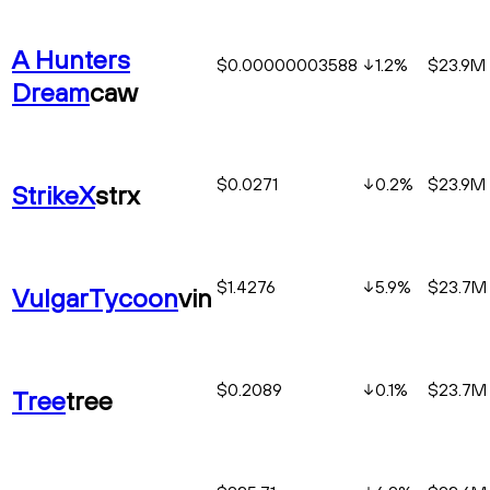
A Hunters
$0.00000003588
1.2
%
$23.9M
Dream
caw
$0.0271
0.2
%
$23.9M
StrikeX
strx
$1.4276
5.9
%
$23.7M
VulgarTycoon
vin
$0.2089
0.1
%
$23.7M
Tree
tree