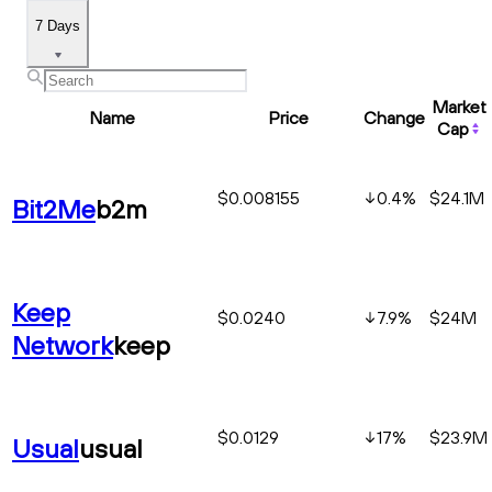
7 Days
Market
Name
Price
Change
Cap
$0.008155
0.4
%
$24.1M
Bit2Me
b2m
Keep
$0.0240
7.9
%
$24M
Network
keep
$0.0129
17
%
$23.9M
Usual
usual