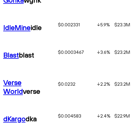
$0.002331
5.9
%
$23.3M
IdleMine
idle
$0.0003467
3.6
%
$23.2M
Blast
blast
Verse
$0.0232
2.2
%
$23.2M
World
verse
$0.004583
2.4
%
$22.9M
dKargo
dka