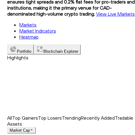
ensures tight spreads and 0.2% flat fees for pro-traders and
institutions, making it the primary venue for CAD-
denominated high-volume crypto trading.
View Live Markets
Markets
Market Indicators
Heatmap
Portfolio
Blockchain Explorer
Highlights
Trending
Recently Added
Top Market News
All
Top Gainers
Top Losers
Trending
Recently Added
Tradable
Assets
Market Cap