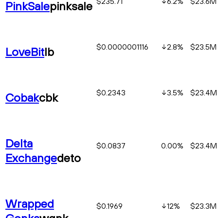
$235.71
6.2
%
$23.6M
PinkSale
pinksale
$0.0000001116
2.8
%
$23.5M
LoveBit
lb
$0.2343
3.5
%
$23.4M
Cobak
cbk
Delta
$0.0837
0.00%
$23.4M
Exchange
deto
Wrapped
$0.1969
12
%
$23.3M
Gonka
wgnk