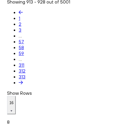
Showing 913 - 928 out of 5001
1
2
3
...
57
58
59
...
311
312
313
Show Rows
16
8