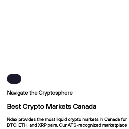
Navigate the Cryptosphere
Best Crypto Markets Canada
Ndax provides the most liquid crypto markets in Canada for
BTC, ETH, and XRP pairs. Our ATS-recognized marketplace