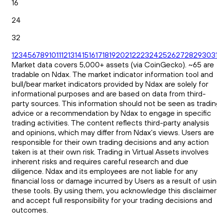
16
24
32
1
2
3
4
5
6
7
8
9
10
11
12
13
14
15
16
17
18
19
20
21
22
23
24
25
26
27
28
29
30
3
Market data covers 5,000+ assets (via CoinGecko). ~65 are
tradable on Ndax. The market indicator information tool and
bull/bear market indicators provided by Ndax are solely for
informational purposes and are based on data from third-
party sources. This information should not be seen as tradin
advice or a recommendation by Ndax to engage in specific
trading activities. The content reflects third-party analysis
and opinions, which may differ from Ndax's views. Users are
responsible for their own trading decisions and any action
taken is at their own risk. Trading in Virtual Assets involves
inherent risks and requires careful research and due
diligence. Ndax and its employees are not liable for any
financial loss or damage incurred by Users as a result of usi
these tools. By using them, you acknowledge this disclaimer
and accept full responsibility for your trading decisions and
outcomes.