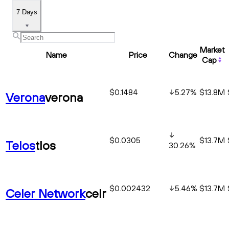
7 Days
Market
Name
Price
Change
Cap
$0.1484
5.27
%
$13.8M
Verona
verona
$0.0305
$13.7M
Telos
tlos
30.26
%
$0.002432
5.46
%
$13.7M
Celer Network
celr