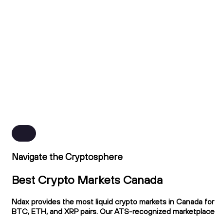
Navigate the Cryptosphere
Best Crypto Markets Canada
Ndax provides the most liquid crypto markets in Canada for
BTC, ETH, and XRP pairs. Our ATS-recognized marketplace