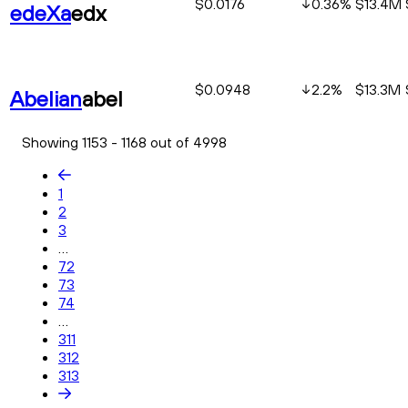
$0.0176
0.36
%
$13.4M
edeXa
edx
$0.0948
2.2
%
$13.3M
Abelian
abel
Showing 1153 - 1168 out of 4998
1
2
3
...
72
73
74
...
311
312
313