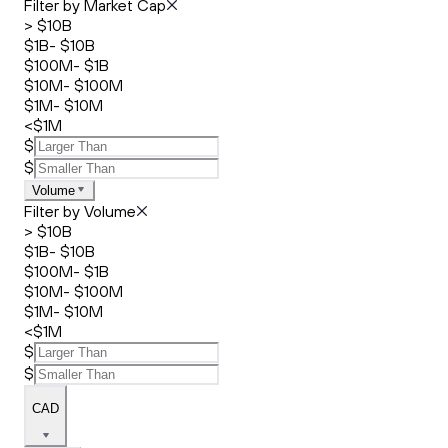
Filter by Market Cap
> $10B
$1B- $10B
$100M- $1B
$10M- $100M
$1M- $10M
<$1M
$
$
Volume
Filter by Volume
> $10B
$1B- $10B
$100M- $1B
$10M- $100M
$1M- $10M
<$1M
$
$
CAD