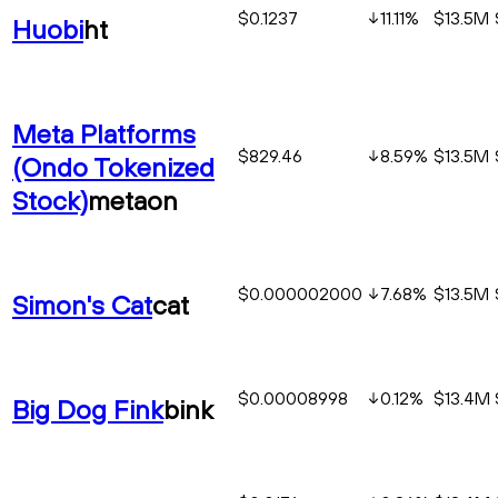
$0.1237
11.11
%
$13.5M
Huobi
ht
Meta Platforms
$829.46
8.59
%
$13.5M
(Ondo Tokenized
Stock)
metaon
$0.000002000
7.68
%
$13.5M
Simon's Cat
cat
$0.00008998
0.12
%
$13.4M
Big Dog Fink
bink