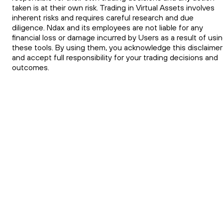
taken is at their own risk. Trading in Virtual Assets involves
inherent risks and requires careful research and due
diligence. Ndax and its employees are not liable for any
financial loss or damage incurred by Users as a result of usi
these tools. By using them, you acknowledge this disclaimer
and accept full responsibility for your trading decisions and
outcomes.