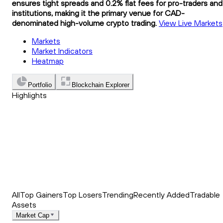
ensures tight spreads and 0.2% flat fees for pro-traders and
institutions, making it the primary venue for CAD-
denominated high-volume crypto trading.
View Live Markets
Markets
Market Indicators
Heatmap
Portfolio
Blockchain Explorer
Highlights
Trending
Recently Added
Top Market News
All
Top Gainers
Top Losers
Trending
Recently Added
Tradable
Assets
Market Cap