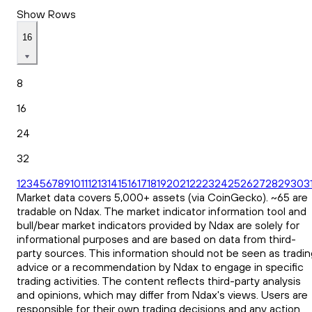
Show Rows
16
8
16
24
32
1
2
3
4
5
6
7
8
9
10
11
12
13
14
15
16
17
18
19
20
21
22
23
24
25
26
27
28
29
30
3
Market data covers 5,000+ assets (via CoinGecko). ~65 are
tradable on Ndax. The market indicator information tool and
bull/bear market indicators provided by Ndax are solely for
informational purposes and are based on data from third-
party sources. This information should not be seen as tradin
advice or a recommendation by Ndax to engage in specific
trading activities. The content reflects third-party analysis
and opinions, which may differ from Ndax's views. Users are
responsible for their own trading decisions and any action