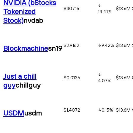
NVIDIA (bStocks
$307.15
$13.6M
Tokenized
14.41
%
Stock)
nvdab
$2.9162
9.42
%
$13.6M
Blockmachine
sn19
Just a chill
$0.0136
$13.6M
4.07
%
guy
chillguy
$1.4072
0.15
%
$13.6M
USDM
usdm