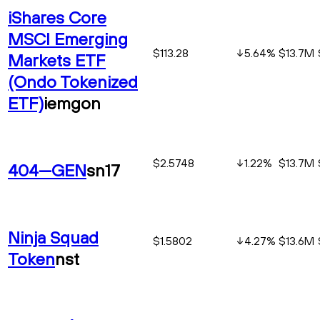
iShares Core
MSCI Emerging
$113.28
5.64
%
$13.7M
Markets ETF
(Ondo Tokenized
ETF)
iemgon
$2.5748
1.22
%
$13.7M
404—GEN
sn17
Ninja Squad
$1.5802
4.27
%
$13.6M
Token
nst