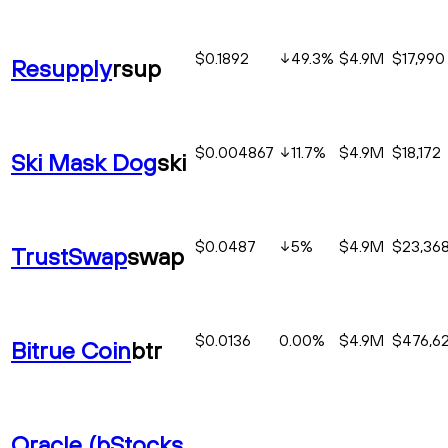
$0.1892
49.3
%
$4.9M
$17,990
Resupply
rsup
$0.004867
11.7
%
$4.9M
$18,172
Ski Mask Dog
ski
$0.0487
5
%
$4.9M
$23,36
TrustSwap
swap
$0.0136
0.00%
$4.9M
$476,6
Bitrue Coin
btr
Oracle (bStocks