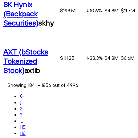
SK Hynix
$198.52
10.6
%
$4.8M
$11.7M
(Backpack
Securities)
skhy
AXT (bStocks
$111.25
33.3
%
$4.8M
$6.6M
Tokenized
Stock)
axtib
Showing 1841 - 1856 out of 4996
1
2
3
...
115
116