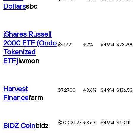
Dollars
sbd
iShares Russell
2000 ETF (Ondo
$419.91
2
%
$4.9M
$78,90
Tokenized
ETF)
iwmon
Harvest
$7.2700
3.6
%
$4.9M
$136,53
Finance
farm
$0.002497
8.6
%
$4.9M
$40,111
BIDZ Coin
bidz