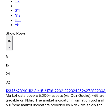
117
...
311
312
313
Show Rows
16
8
16
24
32
1
2
3
4
5
6
7
8
9
10
11
12
13
14
15
16
17
18
19
20
21
22
23
24
25
26
27
28
29
30
3
Market data covers 5,000+ assets (via CoinGecko). ~65 are
tradable on Ndax. The market indicator information tool and
bull/bear market indicators provided by Ndax are solely for