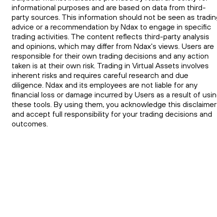
informational purposes and are based on data from third-
party sources. This information should not be seen as tradin
advice or a recommendation by Ndax to engage in specific
trading activities. The content reflects third-party analysis
and opinions, which may differ from Ndax's views. Users are
responsible for their own trading decisions and any action
taken is at their own risk. Trading in Virtual Assets involves
inherent risks and requires careful research and due
diligence. Ndax and its employees are not liable for any
financial loss or damage incurred by Users as a result of usi
these tools. By using them, you acknowledge this disclaimer
and accept full responsibility for your trading decisions and
outcomes.