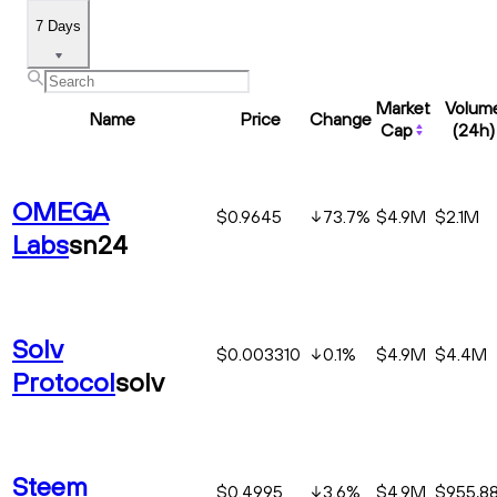
7 Days
Market
Volum
Name
Price
Change
Cap
(24h)
OMEGA
$0.9645
73.7
%
$4.9M
$2.1M
Labs
sn24
Solv
$0.003310
0.1
%
$4.9M
$4.4M
Protocol
solv
Steem
$0.4995
3.6
%
$4.9M
$955,8