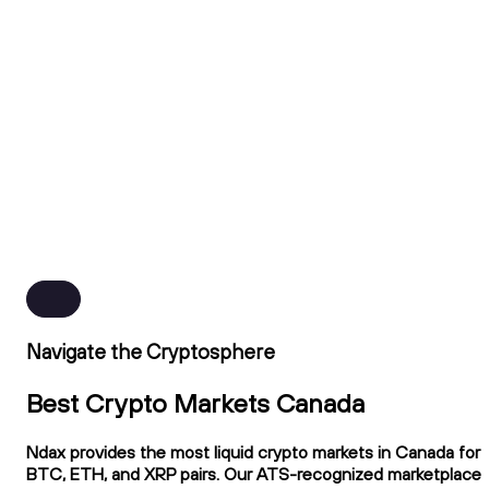
Navigate the Cryptosphere
Best Crypto Markets Canada
Ndax provides the most liquid crypto markets in Canada for
BTC, ETH, and XRP pairs. Our ATS-recognized marketplace