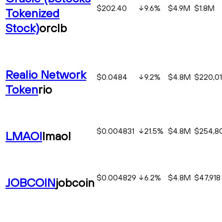
$202.40
9.6
%
$4.9M
$1.8M
Tokenized
Stock)
orclb
Realio Network
$0.0484
9.2
%
$4.8M
$220,0
Token
rio
$0.004831
21.5
%
$4.8M
$254,8
LMAO!
lmao!
$0.004829
6.2
%
$4.8M
$47,918
JOBCOIN
jobcoin