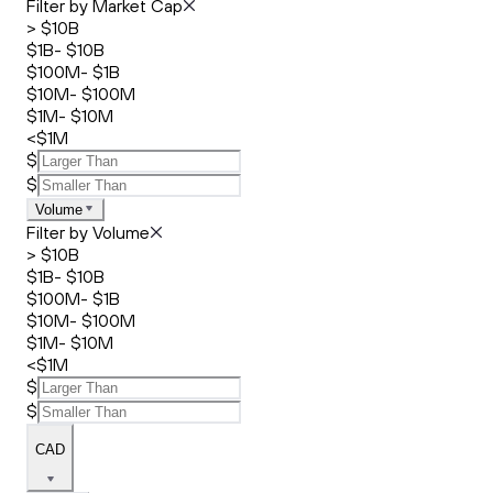
Filter by Market Cap
> $10B
$1B- $10B
$100M- $1B
$10M- $100M
$1M- $10M
<$1M
$
$
Volume
Filter by Volume
> $10B
$1B- $10B
$100M- $1B
$10M- $100M
$1M- $10M
<$1M
$
$
CAD