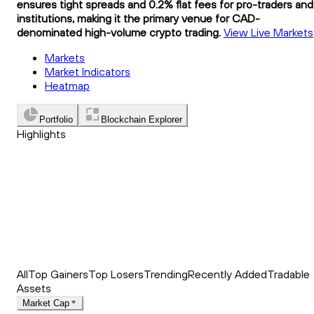
ensures tight spreads and 0.2% flat fees for pro-traders and
institutions, making it the primary venue for CAD-
denominated high-volume crypto trading.
View Live Markets
Markets
Market Indicators
Heatmap
Portfolio
Blockchain Explorer
Highlights
Trending
Recently Added
Top Market News
All
Top Gainers
Top Losers
Trending
Recently Added
Tradable
Assets
Market Cap