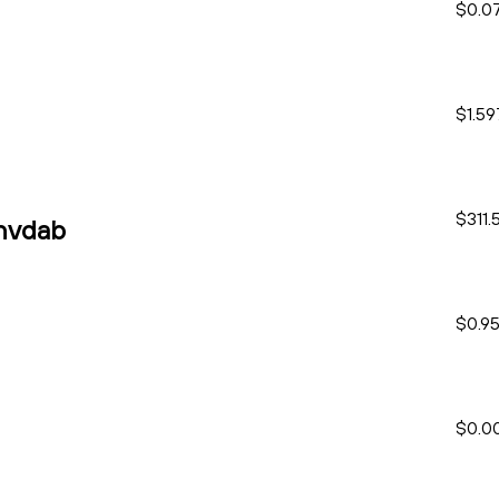
$0.0
$1.59
$311.
nvdab
$0.9
$0.0