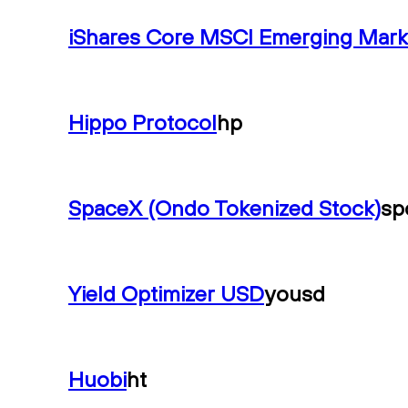
iShares Core MSCI Emerging Mark
Hippo Protocol
hp
SpaceX (Ondo Tokenized Stock)
sp
Yield Optimizer USD
yousd
Huobi
ht