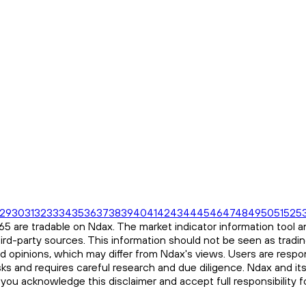
29
30
31
32
33
34
35
36
37
38
39
40
41
42
43
44
45
46
47
48
49
50
51
52
5
 are tradable on Ndax. The market indicator information tool an
ird-party sources. This information should not be seen as tradi
and opinions, which may differ from Ndax's views. Users are respon
risks and requires careful research and due diligence. Ndax and it
, you acknowledge this disclaimer and accept full responsibility 