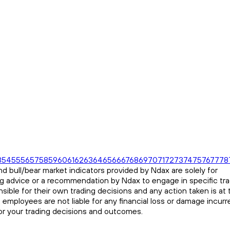
3
54
55
56
57
58
59
60
61
62
63
64
65
66
67
68
69
70
71
72
73
74
75
76
77
78
d bull/bear market indicators provided by Ndax are solely for
ng advice or a recommendation by Ndax to engage in specific tr
sible for their own trading decisions and any action taken is at 
s employees are not liable for any financial loss or damage incurr
for your trading decisions and outcomes.