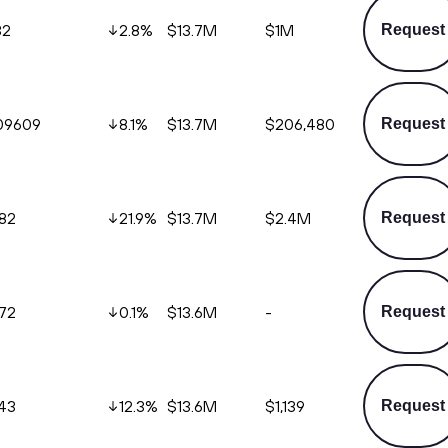
32
2.8
%
$13.7M
$1M
Request
09609
8.1
%
$13.7M
$206,480
Request
.82
21.9
%
$13.7M
$2.4M
Request
772
0.1
%
$13.6M
-
Request
243
12.3
%
$13.6M
$1,139
Request