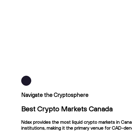
Navigate the Cryptosphere
Best Crypto Markets Canada
Ndax provides the most liquid crypto markets in Cana
institutions, making it the primary venue for CAD-de