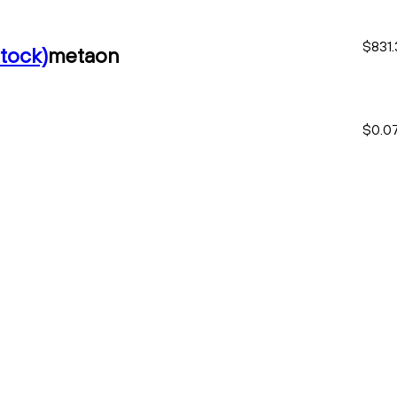
$831.
tock)
metaon
$0.0