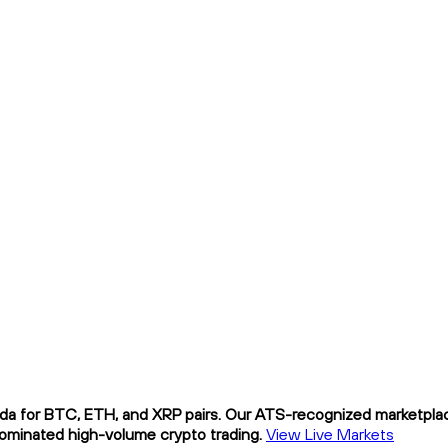
da for BTC, ETH, and XRP pairs. Our ATS-recognized marketplace
nominated high-volume crypto trading.
View Live Markets