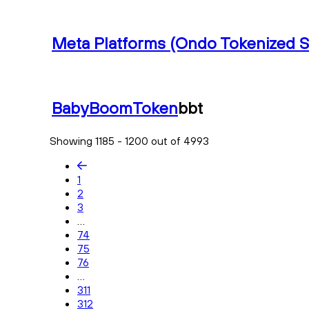
Meta Platforms (Ondo Tokenized S
BabyBoomToken
bbt
Showing 1185 - 1200 out of 4993
1
2
3
...
74
75
76
...
311
312