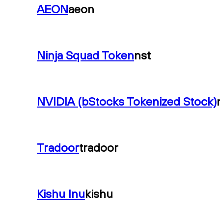
AEON
aeon
Ninja Squad Token
nst
NVIDIA (bStocks Tokenized Stock)
Tradoor
tradoor
Kishu Inu
kishu