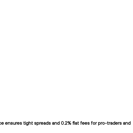
 ensures tight spreads and 0.2% flat fees for pro-traders and