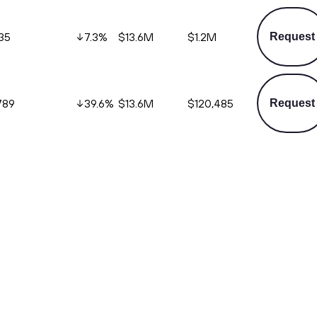
35
7.3
%
$13.6M
$1.2M
Request
789
39.6
%
$13.6M
$120,485
Request