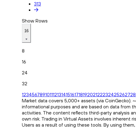
313
Show Rows
16
8
16
24
32
1
2
3
4
5
6
7
8
9
10
11
12
13
14
15
16
17
18
19
20
21
22
23
24
25
26
27
28
Market data covers 5,000+ assets (via CoinGecko). ~65
informational purposes and are based on data from th
activities. The content reflects third-party analysis 
own risk. Trading in Virtual Assets involves inherent 
Users as a result of using these tools. By using them