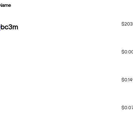
Name
$203
O
bc3m
$0.0
$0.1
$0.0