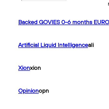
Backed GOVIES 0-6 months EUR
Artificial Liquid Intelligence
ali
Xion
xion
Opinion
opn