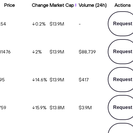
Price
Change
Market Cap
Volume (24h)
Actions
.54
0.2
%
$13.9M
-
Request
01476
2
%
$13.9M
$88,739
Request
495
14.6
%
$13.9M
$417
Request
759
15.9
%
$13.8M
$3.9M
Request