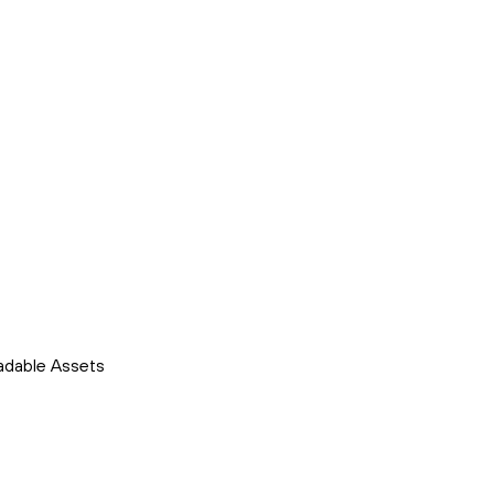
adable Assets