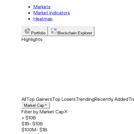
Markets
Market Indicators
Heatmap
Portfolio
Blockchain Explorer
Highlights
Trending
Recently Added
Top Market News
All
Top Gainers
Top Losers
Trending
Recently Added
Tr
Market Cap
Filter by Market Cap
> $10B
$1B- $10B
$100M- $1B