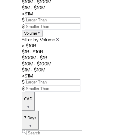
$10M- $100M
$1M- $10M
<$1M
$
$
Volume
Filter by Volume
> $10B
$1B- $10B
$100M- $1B
$10M- $100M
$1M- $10M
<$1M
$
$
CAD
7 Days