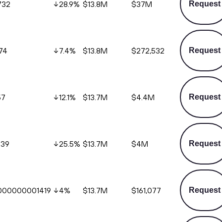
732
28.9
%
$13.8M
$37M
Request
74
7.4
%
$13.8M
$272,532
Request
57
12.1
%
$13.7M
$4.4M
Request
539
25.5
%
$13.7M
$4M
Request
000000001419
4
%
$13.7M
$161,077
Request