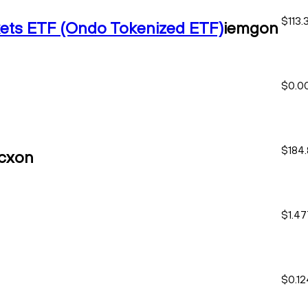
$113.
ets ETF (Ondo Tokenized ETF)
iemgon
$0.0
$184
cxon
$1.4
$0.1