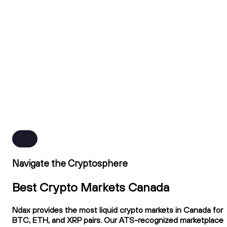
Navigate the Cryptosphere
Best Crypto Markets Canada
Ndax provides the most liquid crypto markets in Canada for
BTC, ETH, and XRP pairs. Our ATS-recognized marketplace