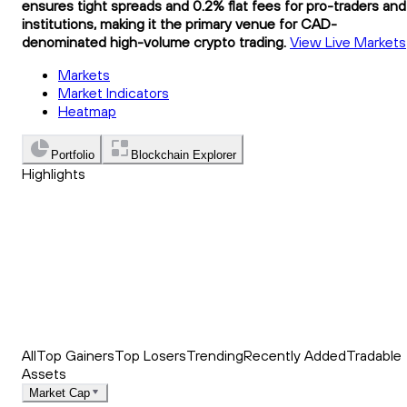
ensures tight spreads and 0.2% flat fees for pro-traders and
institutions, making it the primary venue for CAD-
denominated high-volume crypto trading.
View Live Markets
Markets
Market Indicators
Heatmap
Portfolio
Blockchain Explorer
Highlights
Trending
Recently Added
Top Market News
All
Top Gainers
Top Losers
Trending
Recently Added
Tradable
Assets
Market Cap