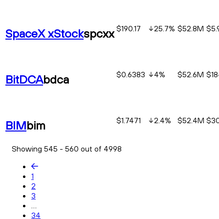
$190.17
25.7
%
$52.8M
$5
SpaceX xStock
spcxx
$0.6383
4
%
$52.6M
$18
BitDCA
bdca
$1.7471
2.4
%
$52.4M
$30
BIM
bim
Showing 545 - 560 out of 4998
1
2
3
...
34