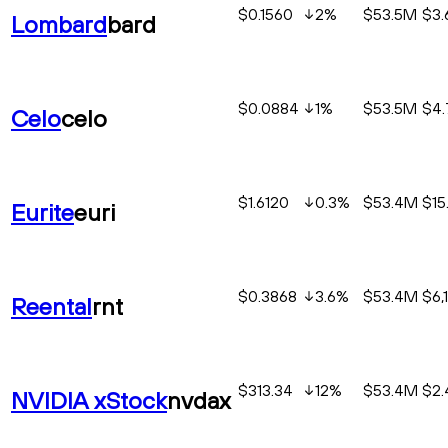
$0.1560
2
%
$53.5M
$3
Lombard
bard
$0.0884
1
%
$53.5M
$4
Celo
celo
$1.6120
0.3
%
$53.4M
$15
Eurite
euri
$0.3868
3.6
%
$53.4M
$6,
Reental
rnt
$313.34
12
%
$53.4M
$2
NVIDIA xStock
nvdax