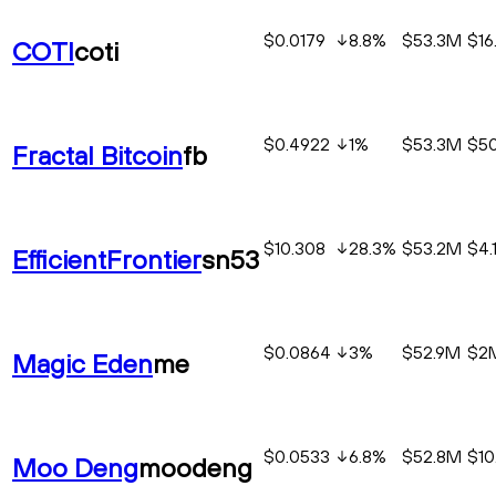
$0.0179
8.8
%
$53.3M
$16
COTI
coti
$0.4922
1
%
$53.3M
$50
Fractal Bitcoin
fb
$10.308
28.3
%
$53.2M
$4.
EfficientFrontier
sn53
$0.0864
3
%
$52.9M
$2
Magic Eden
me
$0.0533
6.8
%
$52.8M
$10
Moo Deng
moodeng