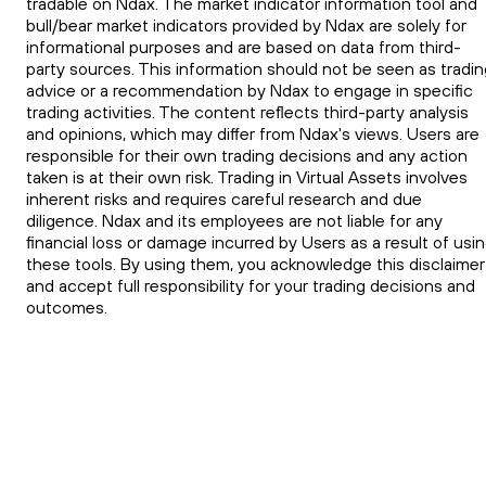
tradable on Ndax. The market indicator information tool and
bull/bear market indicators provided by Ndax are solely for
informational purposes and are based on data from third-
party sources. This information should not be seen as tradin
advice or a recommendation by Ndax to engage in specific
trading activities. The content reflects third-party analysis
and opinions, which may differ from Ndax's views. Users are
responsible for their own trading decisions and any action
taken is at their own risk. Trading in Virtual Assets involves
inherent risks and requires careful research and due
diligence. Ndax and its employees are not liable for any
financial loss or damage incurred by Users as a result of usi
these tools. By using them, you acknowledge this disclaimer
and accept full responsibility for your trading decisions and
outcomes.