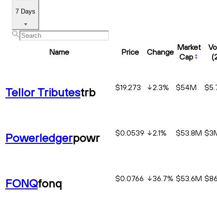
7 Days
Market
Vo
Name
Price
Change
Cap
(
$19.273
2.3
%
$54M
$5
Tellor Tributes
trb
$0.0539
2.1
%
$53.8M
$3
Powerledger
powr
$0.0766
36.7
%
$53.6M
$86
FONQ
fonq