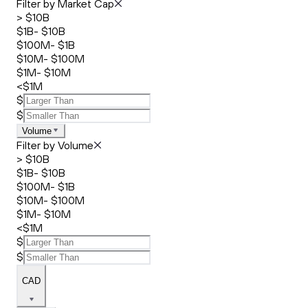
Filter by Market Cap
> $10B
$1B- $10B
$100M- $1B
$10M- $100M
$1M- $10M
<$1M
$
$
Volume
Filter by Volume
> $10B
$1B- $10B
$100M- $1B
$10M- $100M
$1M- $10M
<$1M
$
$
CAD