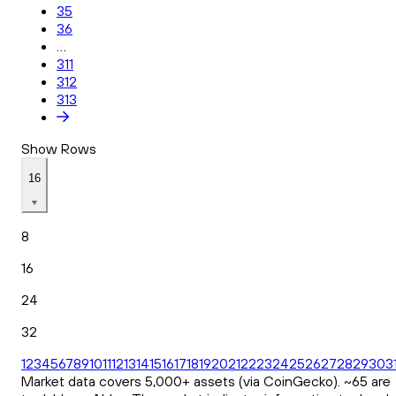
35
36
...
311
312
313
Show Rows
16
8
16
24
32
1
2
3
4
5
6
7
8
9
10
11
12
13
14
15
16
17
18
19
20
21
22
23
24
25
26
27
28
29
30
3
Market data covers 5,000+ assets (via CoinGecko). ~65 are