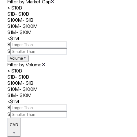
Filter by Market Cap
> $10B
$1B- $10B
$100M- $1B
$10M- $100M
$1M- $10M
<$1M
$
$
Volume
Filter by Volume
> $10B
$1B- $10B
$100M- $1B
$10M- $100M
$1M- $10M
<$1M
$
$
CAD