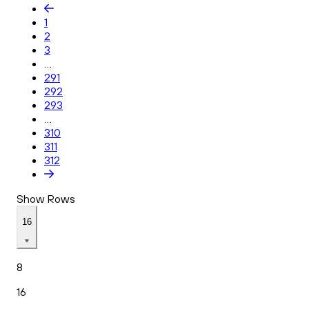
1
2
3
...
291
292
293
...
310
311
312
Show Rows
16
8
16