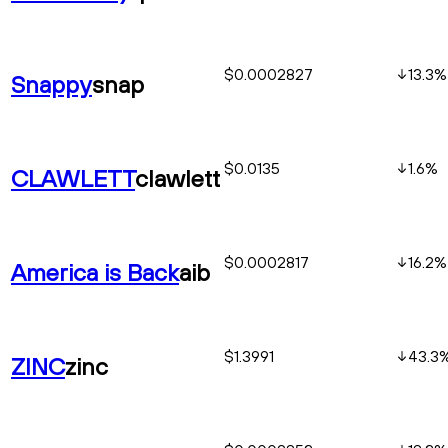
$0.0002827
13.3
%
Snappy
snap
$0.0135
1.6
%
CLAWLETT
clawlett
$0.0002817
16.2
%
America is Back
aib
$1.3991
43.3
ZINC
zinc