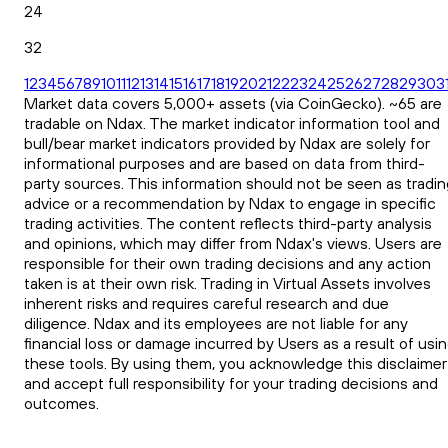
24
32
1
2
3
4
5
6
7
8
9
10
11
12
13
14
15
16
17
18
19
20
21
22
23
24
25
26
27
28
29
30
3
Market data covers 5,000+ assets (via CoinGecko). ~65 are
tradable on Ndax. The market indicator information tool and
bull/bear market indicators provided by Ndax are solely for
informational purposes and are based on data from third-
party sources. This information should not be seen as tradin
advice or a recommendation by Ndax to engage in specific
trading activities. The content reflects third-party analysis
and opinions, which may differ from Ndax's views. Users are
responsible for their own trading decisions and any action
taken is at their own risk. Trading in Virtual Assets involves
inherent risks and requires careful research and due
diligence. Ndax and its employees are not liable for any
financial loss or damage incurred by Users as a result of usi
these tools. By using them, you acknowledge this disclaimer
and accept full responsibility for your trading decisions and
outcomes.