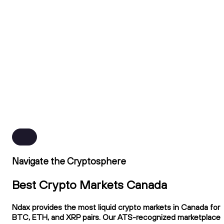
Navigate the Cryptosphere
Best Crypto Markets Canada
Ndax provides the most liquid crypto markets in Canada for
BTC, ETH, and XRP pairs. Our ATS-recognized marketplace