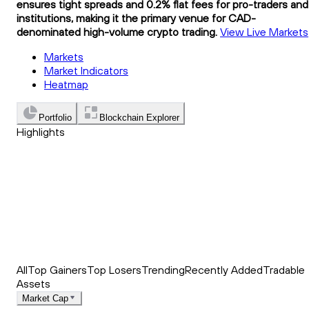
ensures tight spreads and 0.2% flat fees for pro-traders and
institutions, making it the primary venue for CAD-
denominated high-volume crypto trading.
View Live Markets
Markets
Market Indicators
Heatmap
Portfolio
Blockchain Explorer
Highlights
Trending
Recently Added
Top Market News
All
Top Gainers
Top Losers
Trending
Recently Added
Tradable
Assets
Market Cap