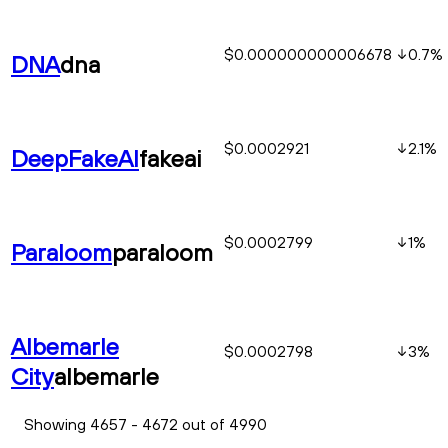
$0.000000000006678
0.7
%
DNA
dna
$0.0002921
2.1
%
DeepFakeAI
fakeai
$0.0002799
1
%
Paraloom
paraloom
Albemarle
$0.0002798
3
%
City
albemarle
Showing 4657 - 4672 out of 4990