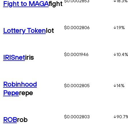
$0.0002853
18.3
%
Fight to MAGA
fight
$0.0002806
1.9
%
Lottery Token
lot
$0.0001946
10.4
IRISnet
iris
Robinhood
$0.0002805
14
%
Pepe
repe
$0.0002803
90.7
ROB
rob