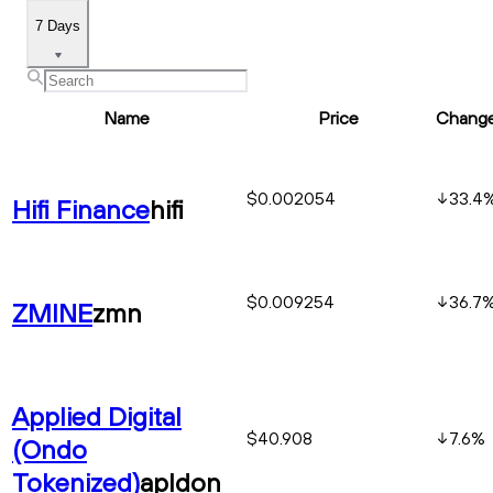
7 Days
Name
Price
Chang
$0.002054
33.4
Hifi Finance
hifi
$0.009254
36.7
ZMINE
zmn
Applied Digital
$40.908
7.6
%
(Ondo
Tokenized)
apldon