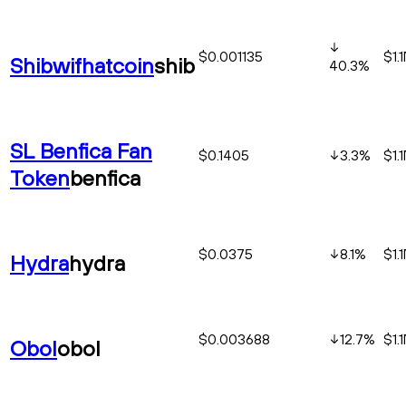
$0.001135
$1.
Shibwifhatcoin
shib
40.3
%
SL Benfica Fan
$0.1405
3.3
%
$1.
Token
benfica
$0.0375
8.1
%
$1.
Hydra
hydra
$0.003688
12.7
%
$1.
Obol
obol