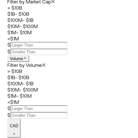
Filter by Market Cap
> $10B
$1B- $10B
$100M- $1B
$10M- $100M
$1M- $10M
<$1M
$
$
Volume
Filter by Volume
> $10B
$1B- $10B
$100M- $1B
$10M- $100M
$1M- $10M
<$1M
$
$
CAD