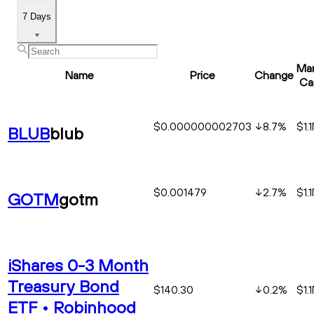
7 Days
Mar
Name
Price
Change
Ca
$0.000000002703
8.7
%
$1.
BLUB
blub
$0.001479
2.7
%
$1.
GOTM
gotm
iShares 0-3 Month
Treasury Bond
$140.30
0.2
%
$1.
ETF • Robinhood