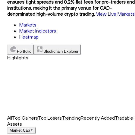
ensures tight spreads and 0.2% flat fees for pro-traders and
institutions, making it the primary venue for CAD-
denominated high-volume crypto trading.
View Live Markets
Markets
Market Indicators
Heatmap
Portfolio
Blockchain Explorer
Highlights
Trending
Recently Added
Top Market News
All
Top Gainers
Top Losers
Trending
Recently Added
Tradable
Assets
Market Cap