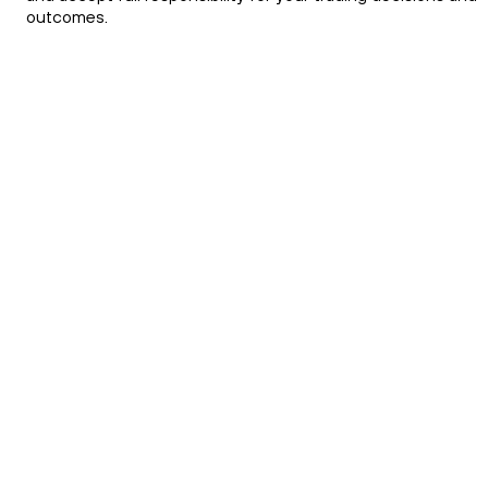
outcomes.