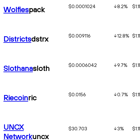
$0.0001024
8.2
%
$1.
Wolfies
pack
$0.009116
12.8
%
$1.
Districts
dstrx
$0.0006042
9.7
%
$1.
Slothana
sloth
$0.0156
0.7
%
$1.
Riecoin
ric
UNCX
$30.703
3
%
$1.
Network
uncx