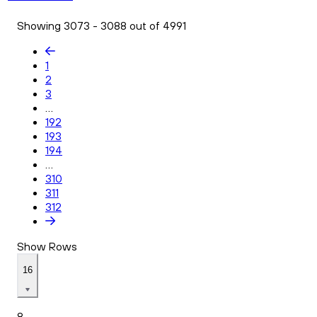
Showing 3073 - 3088 out of 4991
1
2
3
...
192
193
194
...
310
311
312
Show Rows
16
8