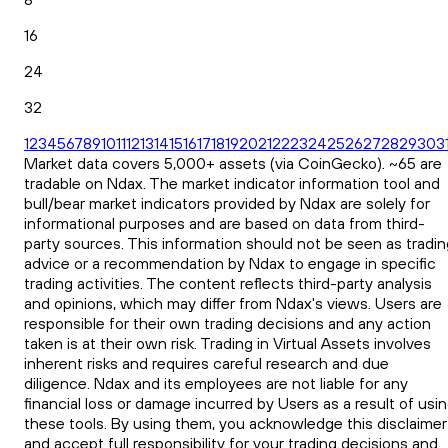
16
24
32
1
2
3
4
5
6
7
8
9
10
11
12
13
14
15
16
17
18
19
20
21
22
23
24
25
26
27
28
29
30
3
Market data covers 5,000+ assets (via CoinGecko). ~65 are
tradable on Ndax. The market indicator information tool and
bull/bear market indicators provided by Ndax are solely for
informational purposes and are based on data from third-
party sources. This information should not be seen as tradin
advice or a recommendation by Ndax to engage in specific
trading activities. The content reflects third-party analysis
and opinions, which may differ from Ndax's views. Users are
responsible for their own trading decisions and any action
taken is at their own risk. Trading in Virtual Assets involves
inherent risks and requires careful research and due
diligence. Ndax and its employees are not liable for any
financial loss or damage incurred by Users as a result of usi
these tools. By using them, you acknowledge this disclaimer
and accept full responsibility for your trading decisions and