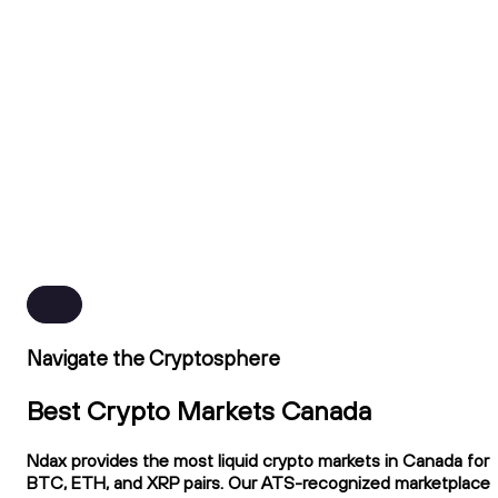
Navigate the Cryptosphere
Best Crypto Markets Canada
Ndax provides the most liquid crypto markets in Canada for
BTC, ETH, and XRP pairs. Our ATS-recognized marketplace