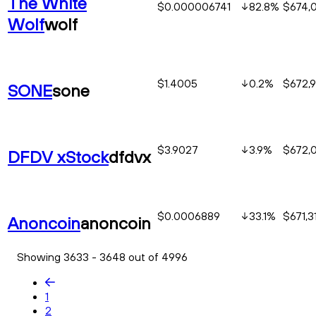
The White
$0.000006741
82.8
%
$674,
Wolf
wolf
$1.4005
0.2
%
$672,9
SONE
sone
$3.9027
3.9
%
$672,
DFDV xStock
dfdvx
$0.0006889
33.1
%
$671,3
Anoncoin
anoncoin
Showing 3633 - 3648 out of 4996
1
2