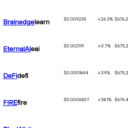
$0.009235
26.3
%
$676,
Brainedge
learn
$0.002119
0.7
%
$675,
EternalAI
eai
$0.0001844
3.9
%
$675,
DeFi
defi
$0.0006827
38.1
%
$674,
FIRE
fire