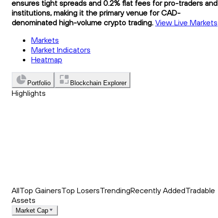
ensures tight spreads and 0.2% flat fees for pro-traders and
institutions, making it the primary venue for CAD-
denominated high-volume crypto trading.
View Live Markets
Markets
Market Indicators
Heatmap
Portfolio
Blockchain Explorer
Highlights
Trending
Recently Added
Top Market News
All
Top Gainers
Top Losers
Trending
Recently Added
Tradable
Assets
Market Cap