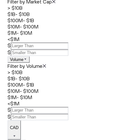
Filter by Market Cap
> $10B
$1B- $10B
$100M- $1B
$10M- $100M
$1M- $10M
<$1M
$
$
Volume
Filter by Volume
> $10B
$1B- $10B
$100M- $1B
$10M- $100M
$1M- $10M
<$1M
$
$
CAD