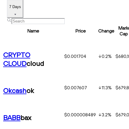
7 Days
Mark
Name
Price
Change
Cap
CRYPTO
$0.001704
0.2
%
$680,
CLOUD
cloud
$0.007607
11.3
%
$679,
Okcash
ok
$0.000008489
3.2
%
$679,
BABB
bax