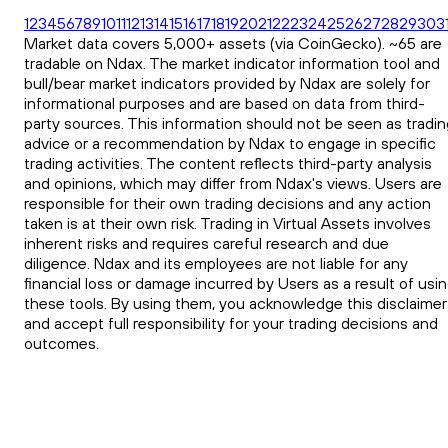
1
2
3
4
5
6
7
8
9
10
11
12
13
14
15
16
17
18
19
20
21
22
23
24
25
26
27
28
29
30
3
Market data covers 5,000+ assets (via CoinGecko). ~65 are
tradable on Ndax. The market indicator information tool and
bull/bear market indicators provided by Ndax are solely for
informational purposes and are based on data from third-
party sources. This information should not be seen as tradin
advice or a recommendation by Ndax to engage in specific
trading activities. The content reflects third-party analysis
and opinions, which may differ from Ndax's views. Users are
responsible for their own trading decisions and any action
taken is at their own risk. Trading in Virtual Assets involves
inherent risks and requires careful research and due
diligence. Ndax and its employees are not liable for any
financial loss or damage incurred by Users as a result of usi
these tools. By using them, you acknowledge this disclaimer
and accept full responsibility for your trading decisions and
outcomes.