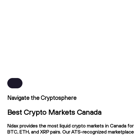
Navigate the Cryptosphere
Best Crypto Markets Canada
Ndax provides the most liquid crypto markets in Canada for
BTC, ETH, and XRP pairs. Our ATS-recognized marketplace