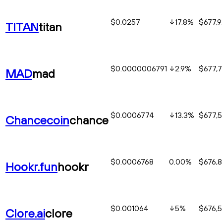
$0.0257
17.8
%
$677,
TITAN
titan
$0.0000006791
2.9
%
$677,
MAD
mad
$0.0006774
13.3
%
$677,
Chancecoin
chance
$0.0006768
0.00%
$676,
Hookr.fun
hookr
$0.001064
5
%
$676,
Clore.ai
clore