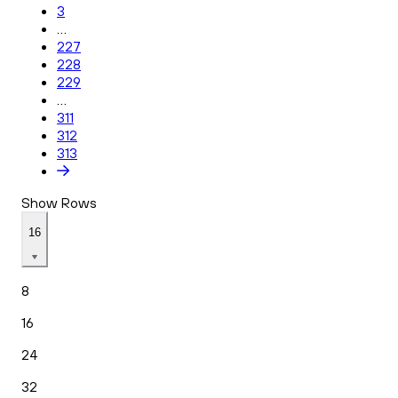
3
...
227
228
229
...
311
312
313
Show Rows
16
8
16
24
32