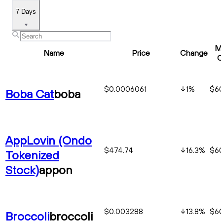
7 Days
M
Name
Price
Change
$0.0006061
1
%
$60
Boba Cat
boba
AppLovin (Ondo
$474.74
16.3
%
$6
Tokenized
Stock)
appon
$0.003288
13.8
%
$6
Broccoli
broccoli