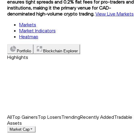
ensures tight spreads and 0.2% flat fees for pro-traders and
institutions, making it the primary venue for CAD-
denominated high-volume crypto trading.
View Live Markets
Markets
Market Indicators
Heatmap
Portfolio
Blockchain Explorer
Highlights
Trending
Recently Added
Top Market News
All
Top Gainers
Top Losers
Trending
Recently Added
Tradable
Assets
Market Cap