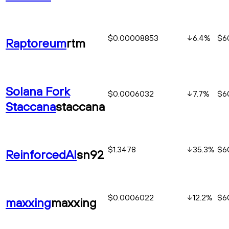
$0.00008853
6.4
%
$6
Raptoreum
rtm
Solana Fork
$0.0006032
7.7
%
$6
Staccana
staccana
$1.3478
35.3
%
$6
ReinforcedAI
sn92
$0.0006022
12.2
%
$6
maxxing
maxxing