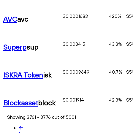
$0.0001683
20
%
$5
AVC
avc
$0.003415
3.3
%
$5
Superp
sup
$0.0009649
0.7
%
$5
ISKRA Token
isk
$0.001914
2.3
%
$5
Blockasset
block
Showing 3761 - 3776 out of 5001