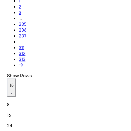
1
2
3
...
235
236
237
...
311
312
313
Show Rows
16
8
16
24