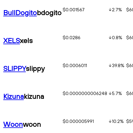
$0.001567
2.7
%
$6
BullDogito
bdogito
$0.0286
0.8
%
$6
XELS
xels
$0.0006011
39.8
%
$60
SLIPPY
slippy
$0.0000000006248
5.7
%
$6
Kizuna
kizuna
$0.000005991
10.2
%
$5
Woon
woon