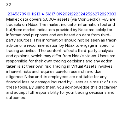
32
1
2
3
4
5
6
7
8
9
10
11
12
13
14
15
16
17
18
19
20
21
22
23
24
25
26
27
28
29
30
3
Market data covers 5,000+ assets (via CoinGecko). ~65 are
tradable on Ndax. The market indicator information tool and
bull/bear market indicators provided by Ndax are solely for
informational purposes and are based on data from third-
party sources. This information should not be seen as tradin
advice or a recommendation by Ndax to engage in specific
trading activities. The content reflects third-party analysis
and opinions, which may differ from Ndax's views. Users are
responsible for their own trading decisions and any action
taken is at their own risk. Trading in Virtual Assets involves
inherent risks and requires careful research and due
diligence. Ndax and its employees are not liable for any
financial loss or damage incurred by Users as a result of usi
these tools. By using them, you acknowledge this disclaimer
and accept full responsibility for your trading decisions and
outcomes.