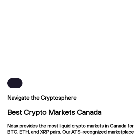
Navigate the Cryptosphere
Best Crypto Markets Canada
Ndax provides the most liquid crypto markets in Canada for
BTC, ETH, and XRP pairs. Our ATS-recognized marketplace