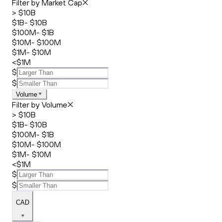
Filter by Market Cap
> $10B
$1B- $10B
$100M- $1B
$10M- $100M
$1M- $10M
<$1M
$
$
Volume
Filter by Volume
> $10B
$1B- $10B
$100M- $1B
$10M- $100M
$1M- $10M
<$1M
$
$
CAD