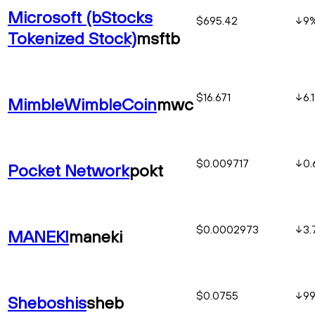
Microsoft (bStocks
$695.42
9
Tokenized Stock)
msftb
$16.671
6.1
MimbleWimbleCoin
mwc
$0.009717
0.
Pocket Network
pokt
$0.0002973
3.
MANEKI
maneki
$0.0755
99
Sheboshis
sheb