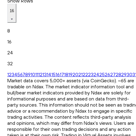
Show Rows
16
8
16
24
32
1
2
3
4
5
6
7
8
9
10
11
12
13
14
15
16
17
18
19
20
21
22
23
24
25
26
27
28
29
30
3
Market data covers 5,000+ assets (via CoinGecko). ~65 are
tradable on Ndax. The market indicator information tool and
bull/bear market indicators provided by Ndax are solely for
informational purposes and are based on data from third-
party sources. This information should not be seen as tradin
advice or a recommendation by Ndax to engage in specific
trading activities. The content reflects third-party analysis
and opinions, which may differ from Ndax's views. Users are
responsible for their own trading decisions and any action
taken is at their own risk. Trading in Virtual Assets involves