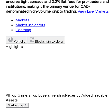
ensures tight spreads and 0.2% flat fees for pro-traders and
institutions, making it the primary venue for CAD-
denominated high-volume crypto trading.
View Live Markets
Markets
Market Indicators
Heatmap
Portfolio
Blockchain Explorer
Highlights
Trending
Recently Added
Top Market News
All
Top Gainers
Top Losers
Trending
Recently Added
Tradable
Assets
Market Cap