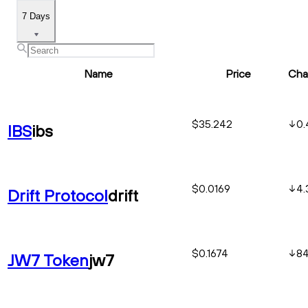
7 Days
Name
Price
Cha
$35.242
0.
IBS
ibs
$0.0169
4.
Drift Protocol
drift
$0.1674
84
JW7 Token
jw7