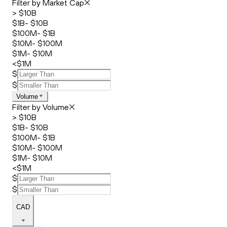
Filter by Market Cap
> $10B
$1B- $10B
$100M- $1B
$10M- $100M
$1M- $10M
<$1M
$
$
Volume
Filter by Volume
> $10B
$1B- $10B
$100M- $1B
$10M- $100M
$1M- $10M
<$1M
$
$
CAD