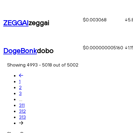
$0.003068
5.
ZEGGAI
zeggai
$0.000000005160
1.1
DogeBonk
dobo
Showing 4993 - 5018 out of 5002
1
2
3
...
311
312
313