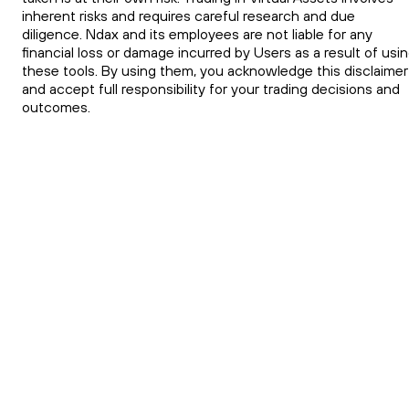
inherent risks and requires careful research and due
diligence. Ndax and its employees are not liable for any
financial loss or damage incurred by Users as a result of usi
these tools. By using them, you acknowledge this disclaimer
and accept full responsibility for your trading decisions and
outcomes.