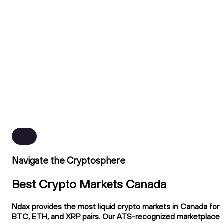
Navigate the Cryptosphere
Best Crypto Markets Canada
Ndax provides the most liquid crypto markets in Canada for
BTC, ETH, and XRP pairs. Our ATS-recognized marketplace