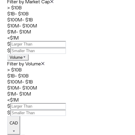
Filter by Market Cap
> $10B
$1B- $10B
$100M- $1B
$10M- $100M
$1M- $10M
<$1M
$
$
Volume
Filter by Volume
> $10B
$1B- $10B
$100M- $1B
$10M- $100M
$1M- $10M
<$1M
$
$
CAD