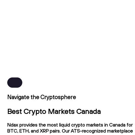
Navigate the Cryptosphere
Best Crypto Markets Canada
Ndax provides the most liquid crypto markets in Canada for
BTC, ETH, and XRP pairs. Our ATS-recognized marketplace