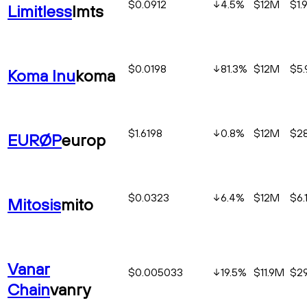
$0.0912
4.5
%
$12M
$1.
Limitless
lmts
$0.0198
81.3
%
$12M
$5
Koma Inu
koma
$1.6198
0.8
%
$12M
$2
EURØP
europ
$0.0323
6.4
%
$12M
$6.
Mitosis
mito
Vanar
$0.005033
19.5
%
$11.9M
$2
Chain
vanry