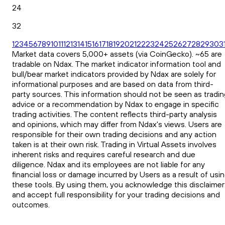
24
32
1
2
3
4
5
6
7
8
9
10
11
12
13
14
15
16
17
18
19
20
21
22
23
24
25
26
27
28
29
30
3
Market data covers 5,000+ assets (via CoinGecko). ~65 are
tradable on Ndax. The market indicator information tool and
bull/bear market indicators provided by Ndax are solely for
informational purposes and are based on data from third-
party sources. This information should not be seen as tradin
advice or a recommendation by Ndax to engage in specific
trading activities. The content reflects third-party analysis
and opinions, which may differ from Ndax's views. Users are
responsible for their own trading decisions and any action
taken is at their own risk. Trading in Virtual Assets involves
inherent risks and requires careful research and due
diligence. Ndax and its employees are not liable for any
financial loss or damage incurred by Users as a result of usi
these tools. By using them, you acknowledge this disclaimer
and accept full responsibility for your trading decisions and
outcomes.