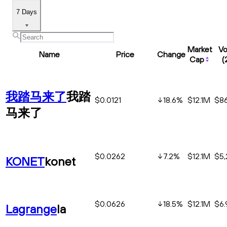
7 Days
Market
V
Name
Price
Change
Cap
(
我踏马来了
我踏
$0.0121
18.6
%
$12.1M
$86
马来了
$0.0262
7.2
%
$12.1M
$5,
KONET
konet
$0.0626
18.5
%
$12.1M
$6
Lagrange
la