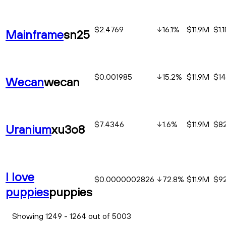
$2.4769
16.1
%
$11.9M
$1.
Mainframe
sn25
$0.001985
15.2
%
$11.9M
$14
Wecan
wecan
$7.4346
1.6
%
$11.9M
$82
Uranium
xu3o8
I love
$0.0000002826
72.8
%
$11.9M
$9
puppies
puppies
Showing 1249 - 1264 out of 5003