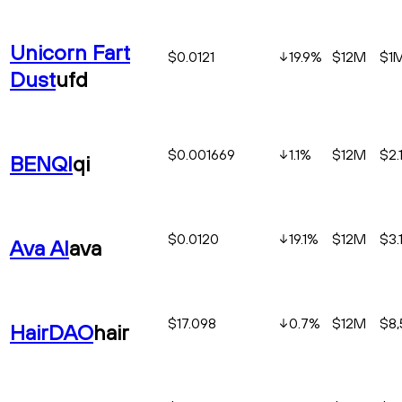
Unicorn Fart
$0.0121
19.9
%
$12M
$1
Dust
ufd
$0.001669
1.1
%
$12M
$2.
BENQI
qi
$0.0120
19.1
%
$12M
$3.
Ava AI
ava
$17.098
0.7
%
$12M
$8,
HairDAO
hair