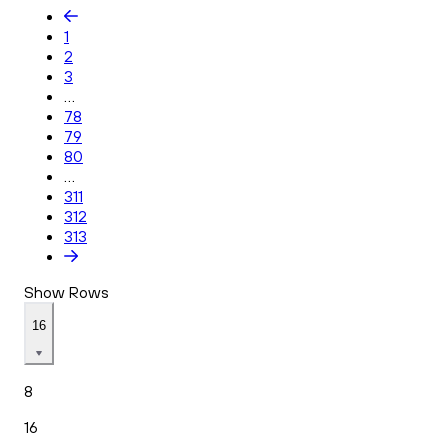
1
2
3
...
78
79
80
...
311
312
313
Show Rows
16
8
16