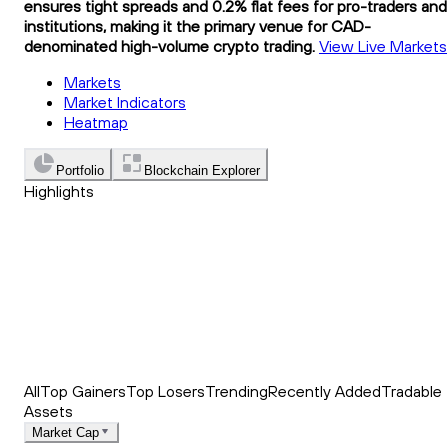
ensures tight spreads and 0.2% flat fees for pro-traders and
institutions, making it the primary venue for CAD-
denominated high-volume crypto trading.
View Live Markets
Markets
Market Indicators
Heatmap
Portfolio
Blockchain Explorer
Highlights
Trending
Recently Added
Top Market News
All
Top Gainers
Top Losers
Trending
Recently Added
Tradable
Assets
Market Cap