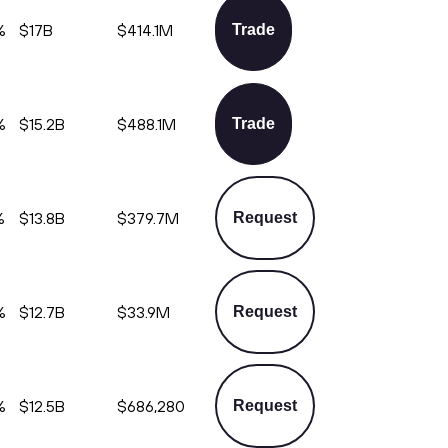
%
$17B
$414.1M
Trade
%
$15.2B
$488.1M
Trade
%
$13.8B
$379.7M
Request
%
$12.7B
$33.9M
Request
%
$12.5B
$686,280
Request