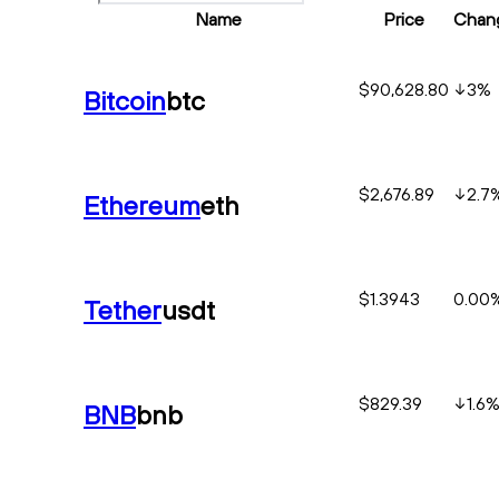
Name
Price
Chan
$90,628.80
3
%
Bitcoin
btc
$2,676.89
2.7
Ethereum
eth
$1.3943
0.00
Tether
usdt
$829.39
1.6
BNB
bnb