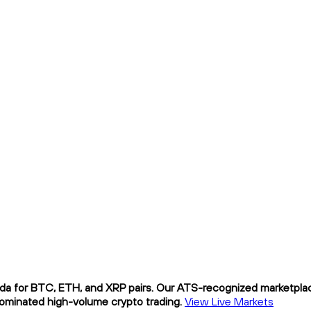
da for BTC, ETH, and XRP pairs. Our ATS-recognized marketplace
nominated high-volume crypto trading.
View Live Markets