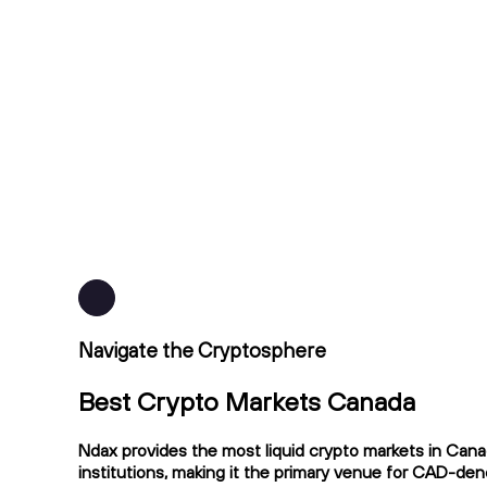
Navigate the Cryptosphere
Best Crypto Markets Canada
Ndax provides the most liquid crypto markets in Cana
institutions, making it the primary venue for CAD-de