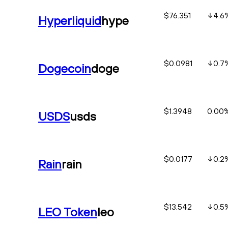
$76.351
4.6
Hyperliquid
hype
$0.0981
0.7
Dogecoin
doge
$1.3948
0.00
USDS
usds
$0.0177
0.2
Rain
rain
$13.542
0.5
LEO Token
leo