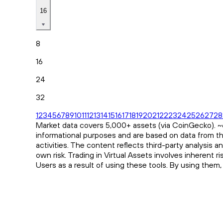
16
8
16
24
32
1
2
3
4
5
6
7
8
9
10
11
12
13
14
15
16
17
18
19
20
21
22
23
24
25
26
27
28
Market data covers 5,000+ assets (via CoinGecko). ~65
informational purposes and are based on data from th
activities. The content reflects third-party analysis 
own risk. Trading in Virtual Assets involves inherent 
Users as a result of using these tools. By using them