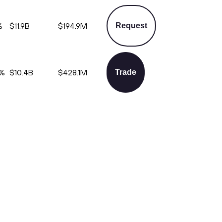
%
$11.9B
$194.9M
Request
%
$10.4B
$428.1M
Trade