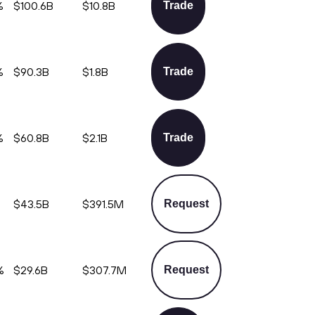
%
$100.6B
$10.8B
Trade
%
$90.3B
$1.8B
Trade
%
$60.8B
$2.1B
Trade
%
$43.5B
$391.5M
Request
%
$29.6B
$307.7M
Request