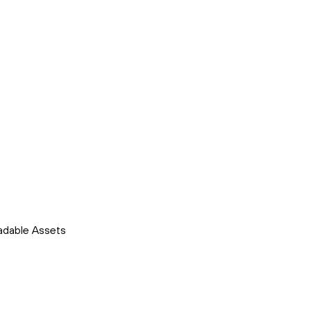
adable Assets