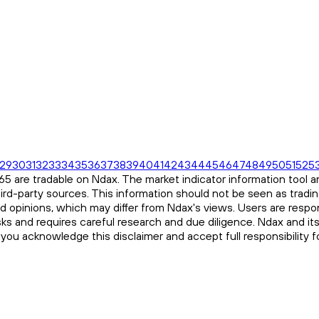
29
30
31
32
33
34
35
36
37
38
39
40
41
42
43
44
45
46
47
48
49
50
51
52
5
 are tradable on Ndax. The market indicator information tool an
ird-party sources. This information should not be seen as tradi
and opinions, which may differ from Ndax's views. Users are respon
risks and requires careful research and due diligence. Ndax and it
, you acknowledge this disclaimer and accept full responsibility 