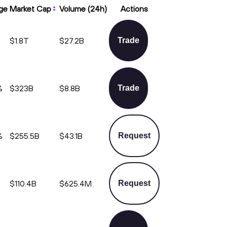
ge
Market Cap
Volume (24h)
Actions
$1.8T
$27.2B
Trade
%
$323B
$8.8B
Trade
%
$255.5B
$43.1B
Request
%
$110.4B
$625.4M
Request