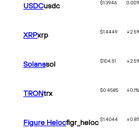
$1.3946
0.00
USDC
usdc
$1.4449
2.5
XRP
xrp
$104.51
2.5
Solana
sol
$0.4585
0.1
TRON
trx
$1.4044
0.8
Figure Heloc
figr_heloc