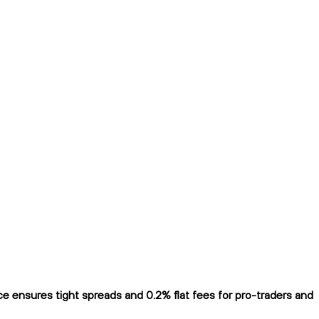
 ensures tight spreads and 0.2% flat fees for pro-traders and