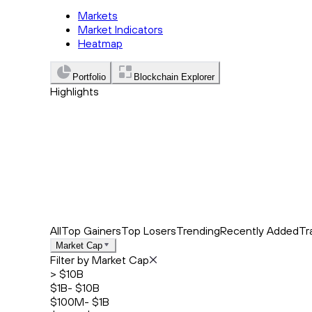
Markets
Market Indicators
Heatmap
Portfolio
Blockchain Explorer
Highlights
Trending
Recently Added
Top Market News
All
Top Gainers
Top Losers
Trending
Recently Added
Tr
Market Cap
Filter by Market Cap
> $10B
$1B- $10B
$100M- $1B