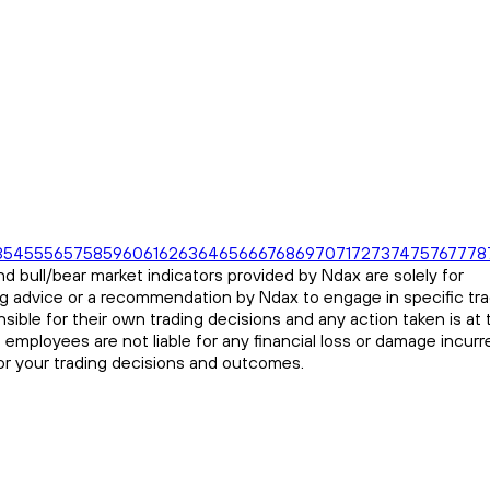
3
54
55
56
57
58
59
60
61
62
63
64
65
66
67
68
69
70
71
72
73
74
75
76
77
78
d bull/bear market indicators provided by Ndax are solely for
ng advice or a recommendation by Ndax to engage in specific tr
sible for their own trading decisions and any action taken is at 
s employees are not liable for any financial loss or damage incurr
for your trading decisions and outcomes.