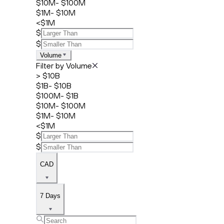
$10M- $100M
$1M- $10M
<$1M
$
$
Volume
Filter by Volume
> $10B
$1B- $10B
$100M- $1B
$10M- $100M
$1M- $10M
<$1M
$
$
CAD
7 Days