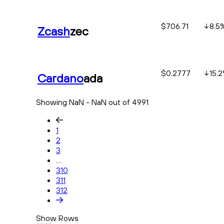
$706.71
8.5
Zcash
zec
$0.2777
15.2
Cardano
ada
Showing NaN - NaN out of 4991
1
2
3
...
310
311
312
Show Rows